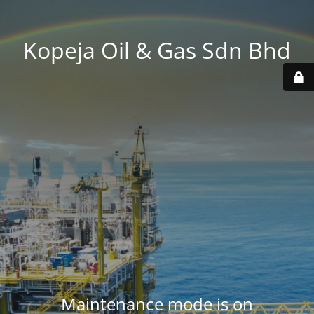
Kopeja Oil & Gas Sdn Bhd
Maintenance mode is on