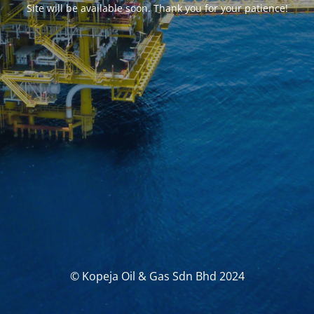
Site will be available soon. Thank you for your patience!
© Kopeja Oil & Gas Sdn Bhd 2024