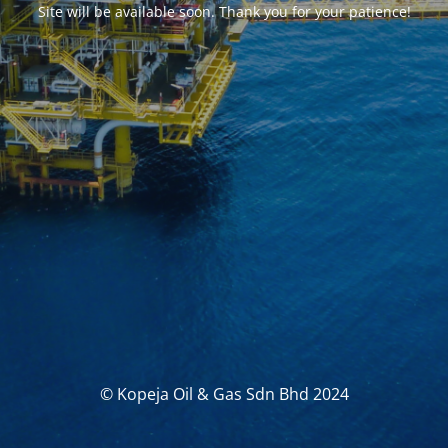
Site will be available soon. Thank you for your patience!
© Kopeja Oil & Gas Sdn Bhd 2024