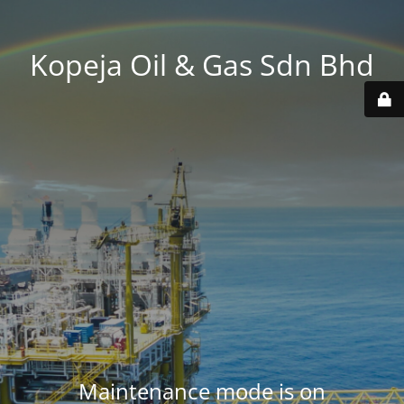
Kopeja Oil & Gas Sdn Bhd
Maintenance mode is on